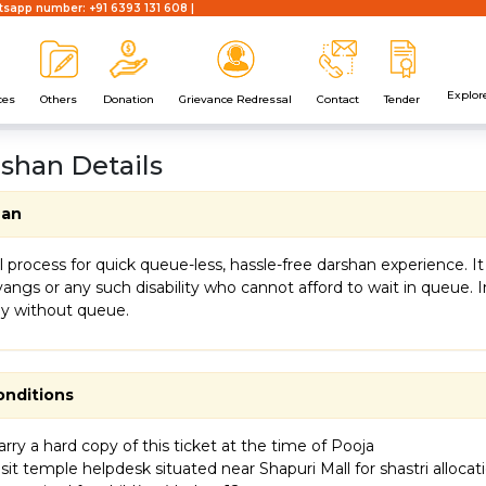
sapp number: +91 6393 131 608 |
Explor
ces
Others
Donation
Grievance Redressal
Contact
Tender
rshan Details
han
ial process for quick queue-less, hassle-free darshan experience.
vyangs or any such disability who cannot afford to wait in queue.
ly without queue.
onditions
rry a hard copy of this ticket at the time of Pooja
sit temple helpdesk situated near Shapuri Mall for shastri allocat