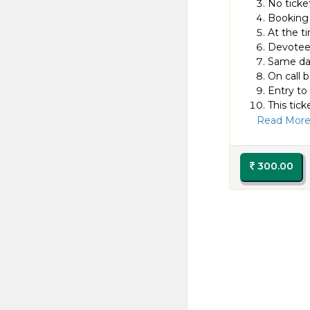
No ticket
Booking 
At the t
Devotee 
Same day
On call b
Entry to
This tick
Read More.
300.00