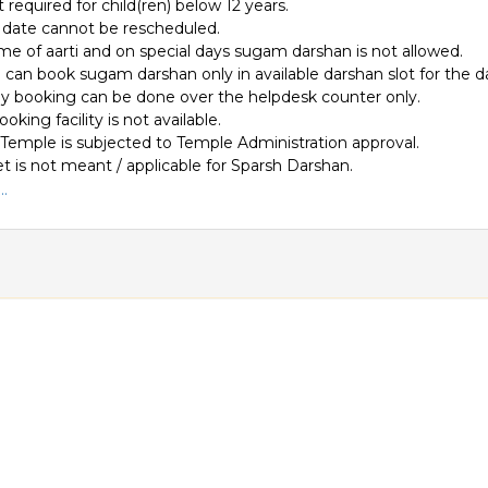
 required for child(ren) below 12 years.
date cannot be rescheduled.
ime of aarti and on special days sugam darshan is not allowed.
can book sugam darshan only in available darshan slot for the d
 booking can be done over the helpdesk counter only.
ooking facility is not available.
 Temple is subjected to Temple Administration approval.
et is not meant / applicable for Sparsh Darshan.
.