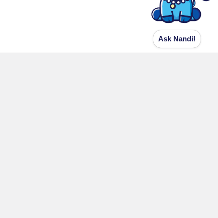
Ask Nandi!
Contact Details
Shri Kashi Vishwanath
Shri Kashi Vishwanath Official Web
Portal
CK 37/40,41,42 Bansphatak,
Varanasi-221 001
grievance@skvt.org