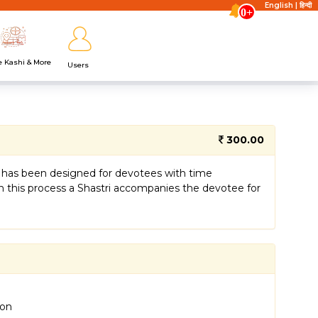
English
|
हिन्दी
0+
e Kashi & More
Users
300.00
 It has been designed for devotees with time
 In this process a Shastri accompanies the devotee for
ion