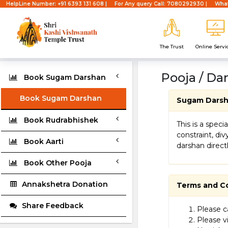
HelpLine Number: +91 6393 131 608 |
For Any query Call: 7080292930 |
What
The Trust
Online Servi
Pooja / Da
Book Sugam Darshan
Book Sugam Darshan
Sugam Dars
Book Rudrabhishek
This is a spec
constraint, di
Book Aarti
darshan direct
Book Other Pooja
Annakshetra Donation
Terms and C
Share Feedback
Please ca
Please vi