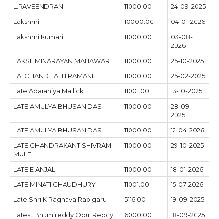
L.RAVEENDRAN
11000.00
24-09-2025
Lakshmi
10000.00
04-01-2026
Lakshmi Kumari
11000.00
03-08-
2026
LAKSHMINARAYAN MAHAWAR
11000.00
26-10-2025
LALCHAND TAHILRAMANI
11000.00
26-02-2025
Late Adaraniya Mallick
11001.00
13-10-2025
LATE AMULYA BHUSAN DAS
11000.00
28-09-
2025
LATE AMULYA BHUSAN DAS
11000.00
12-04-2026
LATE CHANDRAKANT SHIVRAM
11000.00
29-10-2025
MULE
LATE E ANJALI
11000.00
18-01-2026
LATE MINATI CHAUDHURY
11001.00
15-07-2026
Late Shri K Raghava Rao garu
5116.00
19-09-2025
Latest Bhumireddy Obul Reddy,
6000.00
18-09-2025