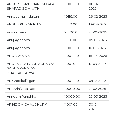
ANKUR, SUMIT, NARENDRA &
11000.00
08-02-
SHARAD SOMNATH
2025
Annapurna indukuri
10116.00
26-02-2025
ANSHU KUMAR RUIA
5100.00
19-01-2026
Anshul Baser
21000.00
29-05-2025
Anuj Aggarwal
5001.00
05-01-2026
Anuj Aggarwal
11000.00
16-01-2026
ANUPAMA KINI
11000.00
18-03-2026
ANURADHA BHATTACHARYA
11001.00
12-04-2026
SABHA RANAJAN
BHATTACHARYA
AR Chockalingam
11000.00
09-12-2025
Are Srinivasa Rao
10000.00
21-02-2025
Arindam Parichha
10000.00
25-03-2025
ARINDOM CHAUDHURY
11001.00
30-04-
2025