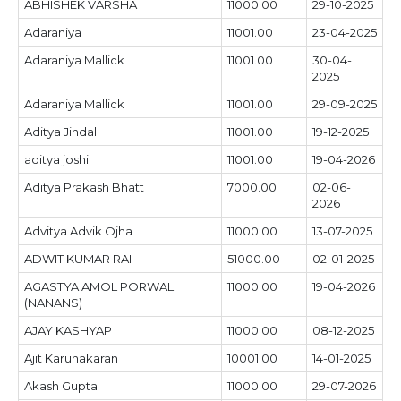
ABHISHEK VARSHA
11000.00
29-10-2025
Adaraniya
11001.00
23-04-2025
Adaraniya Mallick
11001.00
30-04-
2025
Adaraniya Mallick
11001.00
29-09-2025
Aditya Jindal
11001.00
19-12-2025
aditya joshi
11001.00
19-04-2026
Aditya Prakash Bhatt
7000.00
02-06-
2026
Advitya Advik Ojha
11000.00
13-07-2025
ADWIT KUMAR RAI
51000.00
02-01-2025
AGASTYA AMOL PORWAL
11000.00
19-04-2026
(NANANS)
AJAY KASHYAP
11000.00
08-12-2025
Ajit Karunakaran
10001.00
14-01-2025
Akash Gupta
11000.00
29-07-2026