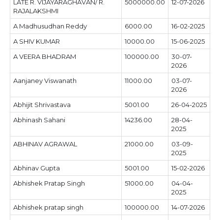
LATE R. VIJAYARAGHAVAN/ R.
5000000.00
12-07-2026
RAJALAKSHMI
A Madhusudhan Reddy
6000.00
16-02-2025
A SHIV KUMAR
10000.00
15-06-2025
A VEERA BHADRAM
100000.00
30-07-
2026
Aanjaney Viswanath
11000.00
03-07-
2026
Abhijit Shrivastava
5001.00
26-04-2025
Abhinash Sahani
14236.00
28-04-
2025
ABHINAV AGRAWAL
21000.00
03-09-
2025
Abhinav Gupta
5001.00
15-02-2026
Abhishek Pratap Singh
51000.00
04-04-
2025
Abhishek pratap singh
100000.00
14-07-2026