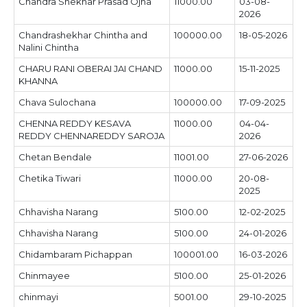
Chandra Shekhar Prasad Ojha
11000.00
03-08-
2026
Chandrashekhar Chintha and
100000.00
18-05-2026
Nalini Chintha
CHARU RANI OBERAI JAI CHAND
11000.00
15-11-2025
KHANNA
Chava Sulochana
100000.00
17-09-2025
CHENNA REDDY KESAVA
11000.00
04-04-
REDDY CHENNAREDDY SAROJA
2026
Chetan Bendale
11001.00
27-06-2026
Chetika Tiwari
11000.00
20-08-
2025
Chhavisha Narang
5100.00
12-02-2025
Chhavisha Narang
5100.00
24-01-2026
Chidambaram Pichappan
100001.00
16-03-2026
Chinmayee
5100.00
25-01-2026
chinmayi
5001.00
29-10-2025