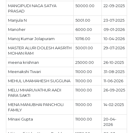
MANGIPUDI NAGA SATYA
50000.00
22-09-2025
PRASAD
Manjula N
5001.00
23-07-2025
Manoher
6000.00
09-01-2026
Manoj Kumar Jolapuram
10116.00
10-04-2026
MASTER ALURI DOLESH AASRITH
50001.00
29-07-2026
MOHAN RAM
meena krishnan
25000.00
26-10-2025
Meenakshi Tiwari
11000.00
31-08-2025
MEHUL UMAMAHESH SUGGUNA
11000.00
11-06-2026
MELU MHARUVATHUR AADI
11000.00
26-09-2025
PARA SAKTI
MENA MANUBHAI PANCHOLI
11000.00
14-02-2025
FAMILY
Minaxi Gupta
11000.00
20-04-
2026