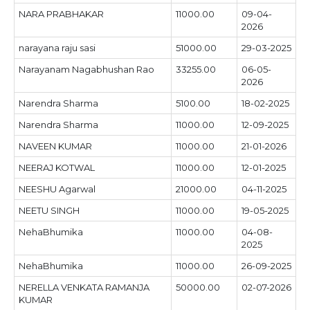
NARA PRABHAKAR
11000.00
09-04-
2026
narayana raju sasi
51000.00
29-03-2025
Narayanam Nagabhushan Rao
33255.00
06-05-
2026
Narendra Sharma
5100.00
18-02-2025
Narendra Sharma
11000.00
12-09-2025
NAVEEN KUMAR
11000.00
21-01-2026
NEERAJ KOTWAL
11000.00
12-01-2025
NEESHU Agarwal
21000.00
04-11-2025
NEETU SINGH
11000.00
19-05-2025
NehaBhumika
11000.00
04-08-
2025
NehaBhumika
11000.00
26-09-2025
NERELLA VENKATA RAMANJA
50000.00
02-07-2026
KUMAR