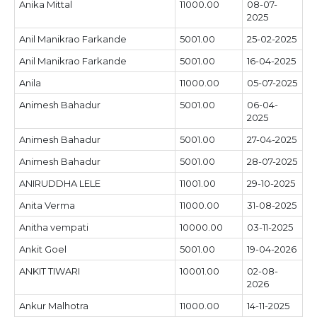
Anika Mittal
11000.00
08-07-
2025
Anil Manikrao Farkande
5001.00
25-02-2025
Anil Manikrao Farkande
5001.00
16-04-2025
Anila
11000.00
05-07-2025
Animesh Bahadur
5001.00
06-04-
2025
Animesh Bahadur
5001.00
27-04-2025
Animesh Bahadur
5001.00
28-07-2025
ANIRUDDHA LELE
11001.00
29-10-2025
Anita Verma
11000.00
31-08-2025
Anitha vempati
10000.00
03-11-2025
Ankit Goel
5001.00
19-04-2026
ANKIT TIWARI
10001.00
02-08-
2026
Ankur Malhotra
11000.00
14-11-2025