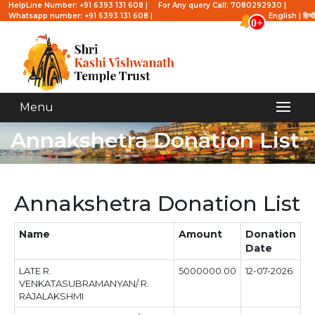
HelpLine Number: +91 6393 131 608 |
For Any query Call: 7080292930 |
Whatsapp number: +91 6393 131 608 |
English
|
हिन्दी
0+
Menu
Annakshetra Donation List
Annakshetra Donation List
Name
Amount
Donation
Date
LATE R.
5000000.00
12-07-2026
VENKATASUBRAMANYAN/ R.
RAJALAKSHMI