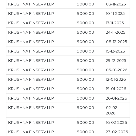
KRUSHNA FINSERV LLP
9000.00
03-11-2025
KRUSHNA FINSERV LLP
9000.00
10-11-2025
KRUSHNA FINSERV LLP
9000.00
17-11-2025
KRUSHNA FINSERV LLP
9000.00
24-11-2025
KRUSHNA FINSERV LLP
9000.00
08-12-2025
KRUSHNA FINSERV LLP
9000.00
15-12-2025
KRUSHNA FINSERV LLP
9000.00
29-12-2025
KRUSHNA FINSERV LLP
9000.00
05-01-2026
KRUSHNA FINSERV LLP
9000.00
12-01-2026
KRUSHNA FINSERV LLP
9000.00
19-01-2026
KRUSHNA FINSERV LLP
9000.00
26-01-2026
KRUSHNA FINSERV LLP
9000.00
02-02-
2026
KRUSHNA FINSERV LLP
9000.00
16-02-2026
KRUSHNA FINSERV LLP
9000.00
23-02-2026