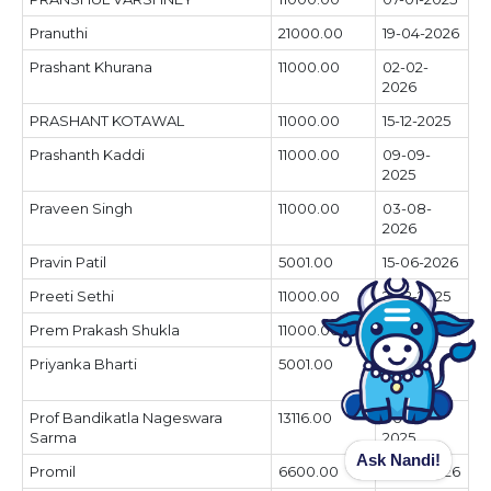
Pranuthi
21000.00
19-04-2026
Prashant Khurana
11000.00
02-02-
2026
PRASHANT KOTAWAL
11000.00
15-12-2025
Prashanth Kaddi
11000.00
09-09-
2025
Praveen Singh
11000.00
03-08-
2026
Pravin Patil
5001.00
15-06-2026
Preeti Sethi
11000.00
21-12-2025
Prem Prakash Shukla
11000.00
26-06-2025
Priyanka Bharti
5001.00
05-04-
2026
Prof Bandikatla Nageswara
13116.00
06-04-
Sarma
2025
Ask Nandi!
Promil
6600.00
07-07-2026