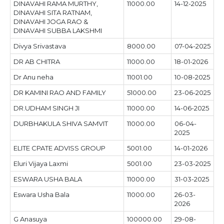
DINAVAHI RAMA MURTHY,
11000.00
14-12-2025
DINAVAHI SITA RATNAM,
DINAVAHI JOGA RAO &
DINAVAHI SUBBA LAKSHMI
Divya Srivastava
8000.00
07-04-2025
DR AB CHITRA
11000.00
18-01-2026
Dr Anu neha
11001.00
10-08-2025
DR KAMINI RAO AND FAMILY
51000.00
23-06-2025
DR.UDHAM SINGH JI
11000.00
14-06-2025
DURBHAKULA SHIVA SAMVIT
11000.00
06-04-
2025
ELITE CPATE ADVISS GROUP
5001.00
14-01-2026
Eluri Vijaya Laxmi
5001.00
23-03-2025
ESWARA USHA BALA
11000.00
31-03-2025
Eswara Usha Bala
11000.00
26-03-
2026
G Anasuya
100000.00
29-08-