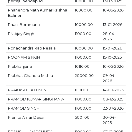
perraju bendapudi
10000.00
17-07-2025
Phanendra Nath Kumar Krishna
16000.00
10-05-2026
Balineni
Phani Bommana
10000.00
13-01-2026
PN Ajay Singh
11000.00
28-04-
2025
Ponachandra Rao Pesala
10000.00
15-01-2026
POONAM SINGH
11000.00
15-10-2025
Prabhanjana
10116.00
10-05-2026
Prabhat Chandra Mishra
20000.00
09-04-
2026
PRAKASH BATTINENI
111111.00
14-08-2025
PRAMOD KUMAR SINGHANIA
11000.00
08-12-2025
PRAMOD SINGH
11000.00
22-07-2026
Pranita Amar Desai
5001.00
30-04-
2025
PRANSHUL VARSHNEY
11000.00
07-01-2025