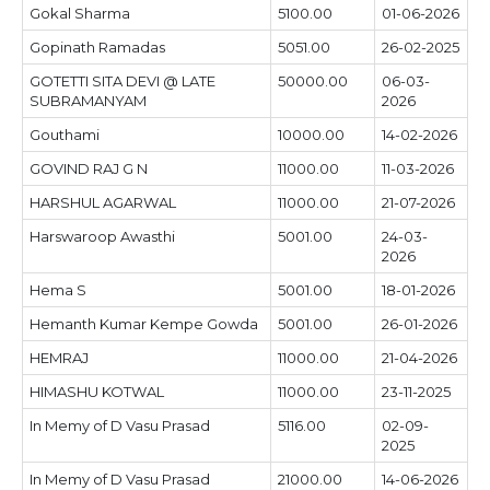
Gokal Sharma
5100.00
01-06-2026
Gopinath Ramadas
5051.00
26-02-2025
GOTETTI SITA DEVI @ LATE
50000.00
06-03-
SUBRAMANYAM
2026
Gouthami
10000.00
14-02-2026
GOVIND RAJ G N
11000.00
11-03-2026
HARSHUL AGARWAL
11000.00
21-07-2026
Harswaroop Awasthi
5001.00
24-03-
2026
Hema S
5001.00
18-01-2026
Hemanth Kumar Kempe Gowda
5001.00
26-01-2026
HEMRAJ
11000.00
21-04-2026
HIMASHU KOTWAL
11000.00
23-11-2025
In Memy of D Vasu Prasad
5116.00
02-09-
2025
In Memy of D Vasu Prasad
21000.00
14-06-2026