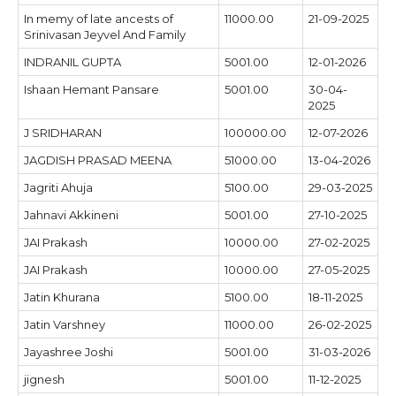
In memy of late ancests of
11000.00
21-09-2025
Srinivasan Jeyvel And Family
INDRANIL GUPTA
5001.00
12-01-2026
Ishaan Hemant Pansare
5001.00
30-04-
2025
J SRIDHARAN
100000.00
12-07-2026
JAGDISH PRASAD MEENA
51000.00
13-04-2026
Jagriti Ahuja
5100.00
29-03-2025
Jahnavi Akkineni
5001.00
27-10-2025
JAI Prakash
10000.00
27-02-2025
JAI Prakash
10000.00
27-05-2025
Jatin Khurana
5100.00
18-11-2025
Jatin Varshney
11000.00
26-02-2025
Jayashree Joshi
5001.00
31-03-2026
jignesh
5001.00
11-12-2025