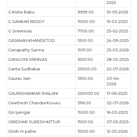
2025
G Kishe Babu
9999.00
10-05-2026
G SANKAR REDDY
11000.00
15-03-2025
G Sreenivas
7700.00
25-02-2025
GAJANAN KHANDETOD
5100.00
24-09-2025
Ganapathy Sarma
11011.00
25-03-2026
GANGONI SRINIVAS
5001.00
28-02-2025
Ganta Sudhakar
25000.00
20-07-2026
Gaurav Jain
5100.00
03-04-
2026
GAURISHANKAR JHALANI
250000.00
17-06-2025
Geethesh Chandra Kovuru
5116.00
02-07-2026
Giri Iyengar
11000.00
16-03-2025
GIRIDHAR SURESH KITTUR
11001.00
07-05-2025
Girish m palne
11000.00
12-05-2026