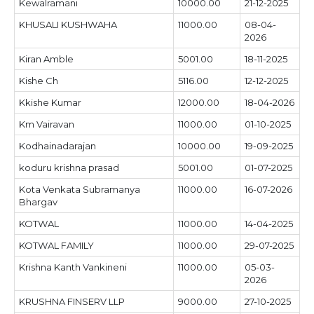
Kewalramani
10000.00
21-12-2025
KHUSALI KUSHWAHA
11000.00
08-04-
2026
Kiran Amble
5001.00
18-11-2025
Kishe Ch
5116.00
12-12-2025
Kkishe Kumar
12000.00
18-04-2026
Km Vairavan
11000.00
01-10-2025
Kodhainadarajan
10000.00
19-09-2025
koduru krishna prasad
5001.00
01-07-2025
Kota Venkata Subramanya
11000.00
16-07-2026
Bhargav
KOTWAL
11000.00
14-04-2025
KOTWAL FAMILY
11000.00
29-07-2025
Krishna Kanth Vankineni
11000.00
05-03-
2026
KRUSHNA FINSERV LLP
9000.00
27-10-2025