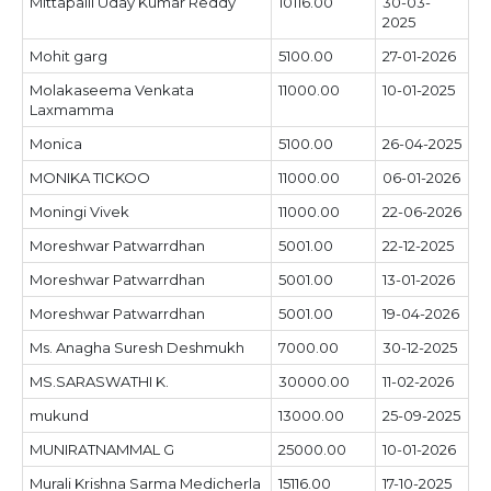
Mittapalli Uday Kumar Reddy
10116.00
30-03-
2025
Mohit garg
5100.00
27-01-2026
Molakaseema Venkata
11000.00
10-01-2025
Laxmamma
Monica
5100.00
26-04-2025
MONIKA TICKOO
11000.00
06-01-2026
Moningi Vivek
11000.00
22-06-2026
Moreshwar Patwarrdhan
5001.00
22-12-2025
Moreshwar Patwarrdhan
5001.00
13-01-2026
Moreshwar Patwarrdhan
5001.00
19-04-2026
Ms. Anagha Suresh Deshmukh
7000.00
30-12-2025
MS.SARASWATHI K.
30000.00
11-02-2026
mukund
13000.00
25-09-2025
MUNIRATNAMMAL G
25000.00
10-01-2026
Murali Krishna Sarma Medicherla
15116.00
17-10-2025