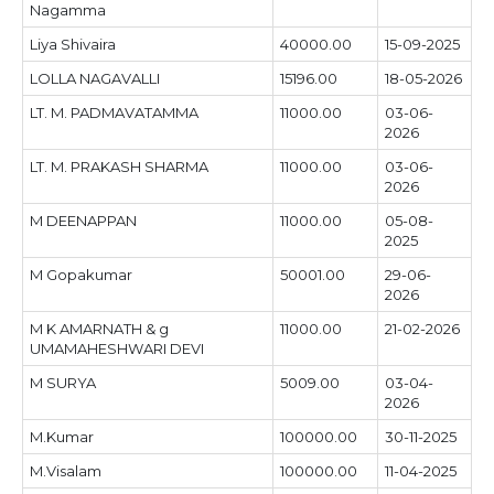
Nagamma
Liya Shivaira
40000.00
15-09-2025
LOLLA NAGAVALLI
15196.00
18-05-2026
LT. M. PADMAVATAMMA
11000.00
03-06-
2026
LT. M. PRAKASH SHARMA
11000.00
03-06-
2026
M DEENAPPAN
11000.00
05-08-
2025
M Gopakumar
50001.00
29-06-
2026
M K AMARNATH & g
11000.00
21-02-2026
UMAMAHESHWARI DEVI
M SURYA
5009.00
03-04-
2026
M.Kumar
100000.00
30-11-2025
M.Visalam
100000.00
11-04-2025