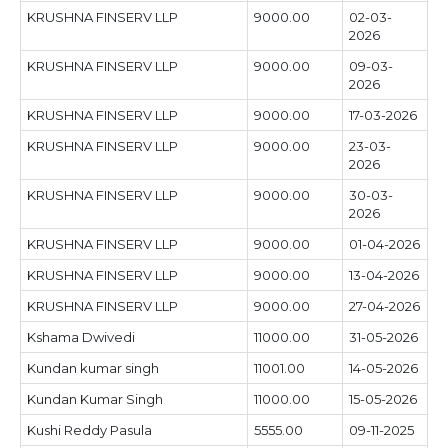
KRUSHNA FINSERV LLP
9000.00
02-03-
2026
KRUSHNA FINSERV LLP
9000.00
09-03-
2026
KRUSHNA FINSERV LLP
9000.00
17-03-2026
KRUSHNA FINSERV LLP
9000.00
23-03-
2026
KRUSHNA FINSERV LLP
9000.00
30-03-
2026
KRUSHNA FINSERV LLP
9000.00
01-04-2026
KRUSHNA FINSERV LLP
9000.00
13-04-2026
KRUSHNA FINSERV LLP
9000.00
27-04-2026
Kshama Dwivedi
11000.00
31-05-2026
Kundan kumar singh
11001.00
14-05-2026
Kundan Kumar Singh
11000.00
15-05-2026
Kushi Reddy Pasula
5555.00
09-11-2025