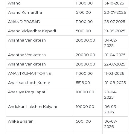
Anand
11000.00
31-10-2025
Anand Kumar Jha
5100.00
20-07-2026
ANAND PRASAD
11000.00
25-07-2025
Anand Vidyadhar Kapadi
5001.00
19-09-2025
Anantha Venkatesh
20000.00
04-02-
2025
Anantha Venkatesh
20000.00
01-04-2025
Anantha Venkatesh
20000.00
22-07-2025
ANANTKUMAR TORNE
11000.00
11-03-2026
Anasi santhosh Kumar
5516.00
01-08-2025
Anasuya Regulapati
10000.00
20-04-
2025
Andukuri Lakshmi Kalyani
10000.00
06-03-
2026
Anika Bharani
5001.00
06-07-
2026