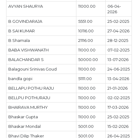
AVYAN SHAURYA
11000.00
06-04-
2026
B GOVINDARAJA
5551.00
25-02-2025
B SAI KUMAR
10116.00
27-04-2026
B Shamala
21116.00
28-12-2025
BABA VISHWANATH
11000.00
07-02-2025
BALACHANDAR S
50000.00
13-07-2026
Balagouni Srinivas Goud
11000.00
24-06-2025
bandla gopi
51111.00
13-04-2026
BELLAPU POTHU RAJU
11000.00
21-01-2026
BELLPU POTHURAJU
11000.00
02-02-2025
BHAIRAVA MURTHY
11000.00
17-03-2026
Bhaskar Gupta
11000.00
25-02-2025
Bhaskar Mondal
5001.00
15-02-2026
Bhavi Dilip Thaker
5001.00
26-04-2025