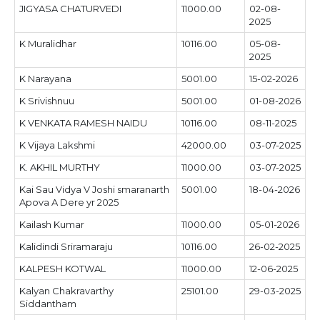
JIGYASA CHATURVEDI
11000.00
02-08-
2025
K Muralidhar
10116.00
05-08-
2025
K Narayana
5001.00
15-02-2026
K Srivishnuu
5001.00
01-08-2026
K VENKATA RAMESH NAIDU
10116.00
08-11-2025
K Vijaya Lakshmi
42000.00
03-07-2025
K. AKHIL MURTHY
11000.00
03-07-2025
Kai Sau Vidya V Joshi smaranarth
5001.00
18-04-2026
Apova A Dere yr 2025
Kailash Kumar
11000.00
05-01-2026
Kalidindi Sriramaraju
10116.00
26-02-2025
KALPESH KOTWAL
11000.00
12-06-2025
Kalyan Chakravarthy
25101.00
29-03-2025
Siddantham