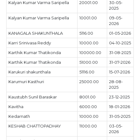
Kalyan Kumar Varma Saripella
20001.00
30-05-
2025
Kalyan Kumar Varma Saripella
10001.00
09-05-
2026
KANAGALA SHAKUNTHALA
5116.00
01-05-2026
Karri Srinivasa Reddy
10000.00
04-10-2025
Karthik Kumar Thatikonda
100000.00
31-08-2025
Karthik Kumar Thatikonda
51000.00
31-07-2026
Karukuri shakunthala
51116.00
15-07-2026
Karumuri Kasthuri
25000.00
28-08-
2025
Kaustubh Sunil Baraskar
8001.00
23-12-2025
Kavitha
6000.00
18-01-2026
Kedarnath
10000.00
31-05-2025
KESHAB CHATTOPADHAY
11000.00
03-05-
2026