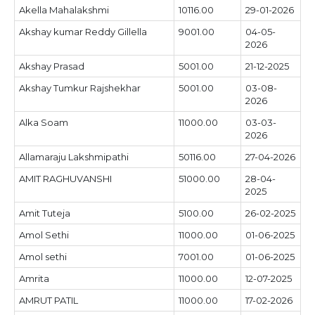
Akella Mahalakshmi
10116.00
29-01-2026
Akshay kumar Reddy Gillella
9001.00
04-05-
2026
Akshay Prasad
5001.00
21-12-2025
Akshay Tumkur Rajshekhar
5001.00
03-08-
2026
Alka Soam
11000.00
03-03-
2026
Allamaraju Lakshmipathi
50116.00
27-04-2026
AMIT RAGHUVANSHI
51000.00
28-04-
2025
Amit Tuteja
5100.00
26-02-2025
Amol Sethi
11000.00
01-06-2025
Amol sethi
7001.00
01-06-2025
Amrita
11000.00
12-07-2025
AMRUT PATIL
11000.00
17-02-2026