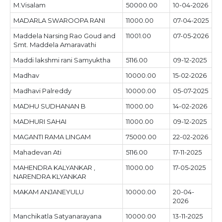
M.Visalam
50000.00
10-04-2026
MADARLA SWAROOPA RANI
11000.00
07-04-2025
Maddela Narsing Rao Goud and
11001.00
07-05-2026
Smt. Maddela Amaravathi
Maddi lakshmi rani Samyuktha
5116.00
09-12-2025
Madhav
10000.00
15-02-2026
Madhavi Palreddy
10000.00
05-07-2025
MADHU SUDHANAN B
11000.00
14-02-2026
MADHURI SAHAI
11000.00
09-12-2025
MAGANTI RAMA LINGAM
75000.00
22-02-2026
Mahadevan Ati
5116.00
17-11-2025
MAHENDRA KALYANKAR ,
11000.00
17-05-2025
NARENDRA KLYANKAR
MAKAM ANJANEYULU
10000.00
20-04-
2026
Manchikatla Satyanarayana
10000.00
13-11-2025