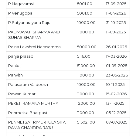
P Nagavamsi
5001.00
17-09-2025
P Venugopal
5001.00
11-04-2026
P.Satyanarayana Raju
10000.00
31-10-2025
PADMAVATI SHARMA AND
11000.00
11-09-2025
SUHAS SHARMA
Paina Lakshmi Narasamma
50000.00
26-01-2026
panja prasad
5116.00
17-03-2026
Pankaj
51000.00
01-09-2025
Panvith
11000.00
23-05-2026
Parasaram Vaideesh
10000.00
10-11-2025
Pawan Kumar
11000.00
15-02-2026
PEKETI RAMANA MURTHY
12000.00
13-11-2025
Penmetsa Bhargavi
11000.00
05-12-2025
PENMETSA TRIMURTULA SITA
515021.00
07-07-2025
RAMA CHANDRA RAJU