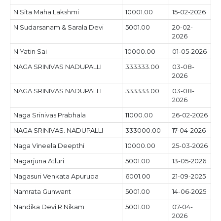
N Sita Maha Lakshmi
10001.00
15-02-2026
N Sudarsanam & Sarala Devi
5001.00
20-02-
2026
N Yatin Sai
10000.00
01-05-2026
NAGA SRINIVAS NADUPALLI
333333.00
03-08-
2026
NAGA SRINIVAS NADUPALLI
333333.00
03-08-
2026
Naga Srinivas Prabhala
11000.00
26-02-2026
NAGA SRINIVAS. NADUPALLI
333000.00
17-04-2026
Naga Vineela Deepthi
10000.00
25-03-2026
Nagarjuna Atluri
5001.00
13-05-2026
Nagasuri Venkata Apurupa
6001.00
21-09-2025
Namrata Gunwant
5001.00
14-06-2025
Nandika Devi R Nikam
5001.00
07-04-
2026