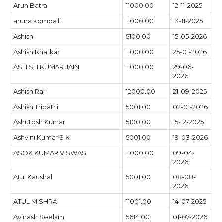
Arun Batra
11000.00
12-11-2025
aruna kompalli
11000.00
13-11-2025
Ashish
5100.00
15-05-2026
Ashish Khatkar
11000.00
25-01-2026
ASHISH KUMAR JAIN
11000.00
29-06-
2026
Ashish Raj
12000.00
21-09-2025
Ashish Tripathi
5001.00
02-01-2026
Ashutosh Kumar
5100.00
15-12-2025
Ashvini Kumar S K
5001.00
19-03-2026
ASOK KUMAR VISWAS
11000.00
09-04-
2026
Atul Kaushal
5001.00
08-08-
2026
ATUL MISHRA
11001.00
14-07-2025
Avinash Seelam
5614.00
01-07-2026