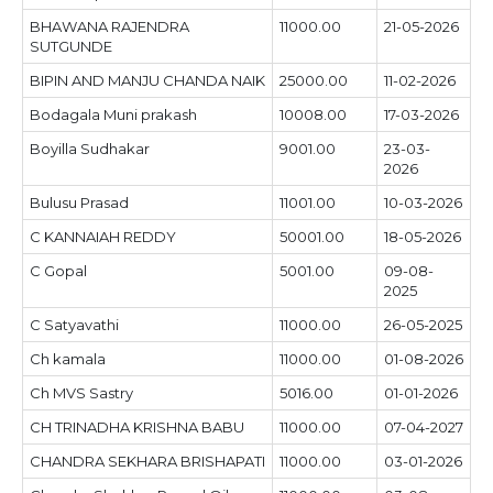
BHAWANA RAJENDRA
11000.00
21-05-2026
SUTGUNDE
BIPIN AND MANJU CHANDA NAIK
25000.00
11-02-2026
Bodagala Muni prakash
10008.00
17-03-2026
Boyilla Sudhakar
9001.00
23-03-
2026
Bulusu Prasad
11001.00
10-03-2026
C KANNAIAH REDDY
50001.00
18-05-2026
C Gopal
5001.00
09-08-
2025
C Satyavathi
11000.00
26-05-2025
Ch kamala
11000.00
01-08-2026
Ch MVS Sastry
5016.00
01-01-2026
CH TRINADHA KRISHNA BABU
11000.00
07-04-2027
CHANDRA SEKHARA BRISHAPATI
11000.00
03-01-2026