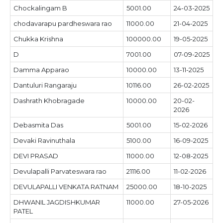
Chockalingam B
5001.00
24-03-2025
chodavarapu pardheswara rao
11000.00
21-04-2025
Chukka Krishna
100000.00
19-05-2025
D
7001.00
07-09-2025
Damma Apparao
10000.00
13-11-2025
Dantuluri Rangaraju
10116.00
26-02-2025
Dashrath Khobragade
10000.00
20-02-
2026
Debasmita Das
5001.00
15-02-2026
Devaki Ravinuthala
5100.00
16-09-2025
DEVI PRASAD
11000.00
12-08-2025
Devulapalli Parvateswara rao
21116.00
11-02-2026
DEVULAPALLI VENKATA RATNAM
25000.00
18-10-2025
DHWANIL JAGDISHKUMAR
11000.00
27-05-2026
PATEL