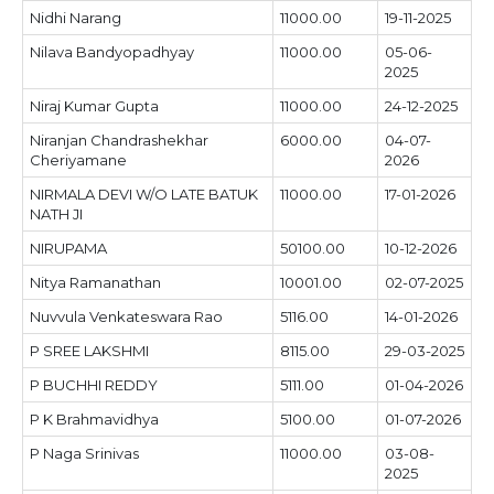
Nidhi Narang
11000.00
19-11-2025
Nilava Bandyopadhyay
11000.00
05-06-
2025
Niraj Kumar Gupta
11000.00
24-12-2025
Niranjan Chandrashekhar
6000.00
04-07-
Cheriyamane
2026
NIRMALA DEVI W/O LATE BATUK
11000.00
17-01-2026
NATH JI
NIRUPAMA
50100.00
10-12-2026
Nitya Ramanathan
10001.00
02-07-2025
Nuvvula Venkateswara Rao
5116.00
14-01-2026
P SREE LAKSHMI
8115.00
29-03-2025
P BUCHHI REDDY
5111.00
01-04-2026
P K Brahmavidhya
5100.00
01-07-2026
P Naga Srinivas
11000.00
03-08-
2025